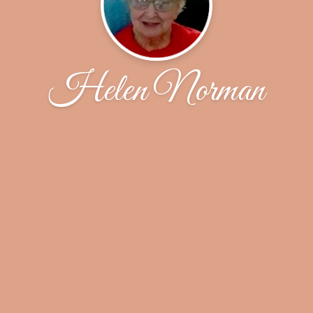
Helen Norman