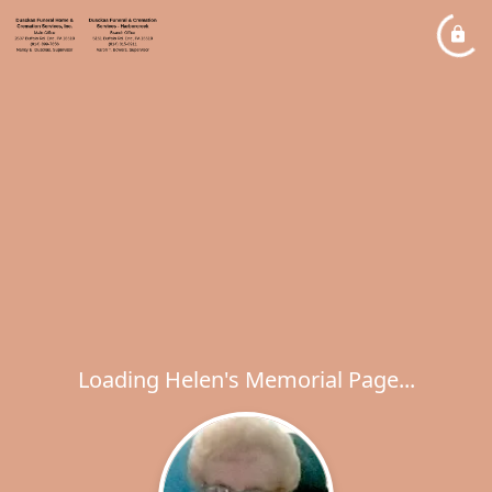
Loading Helen's Memorial Page...