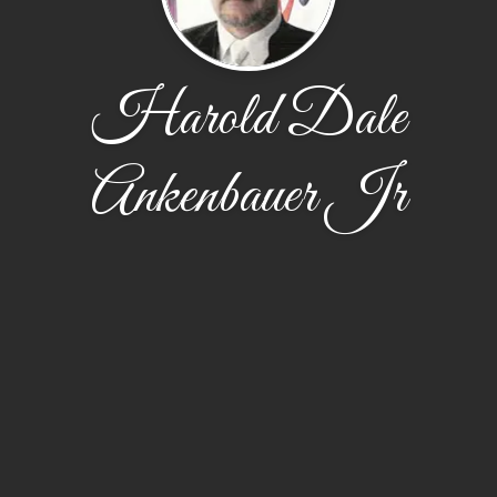
Harold Dale
Ankenbauer Jr