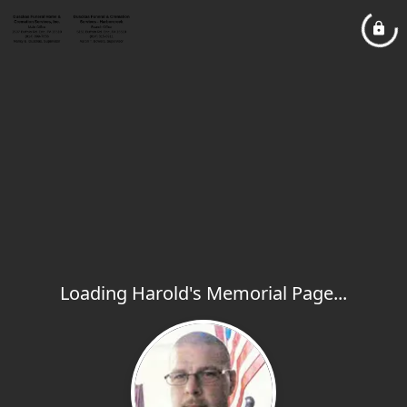
Loading Harold's Memorial Page...