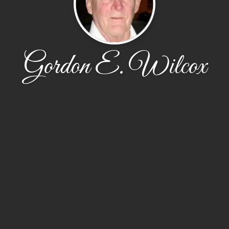
Gordon E. Wilcox