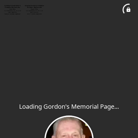
Loading Gordon's Memorial Page...