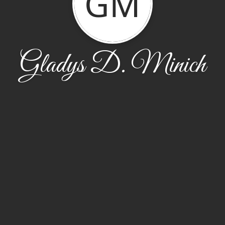
GM
Gladys D. Minich