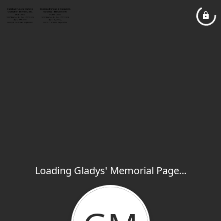
Loading Gladys' Memorial Page...