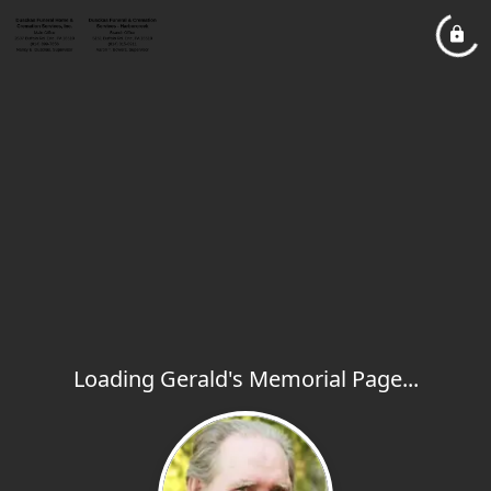
Loading Gerald's Memorial Page...