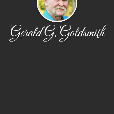
Gerald G. Goldsmith