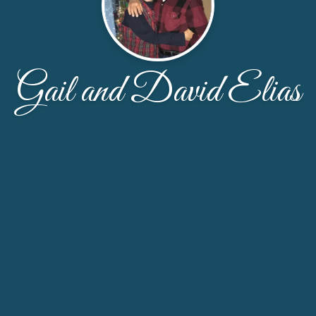
Gail and David Elias