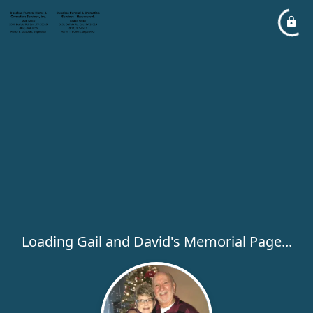
Loading Gail and David's Memorial Page...