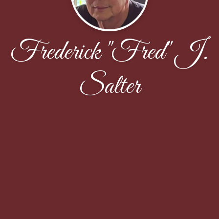
Frederick "Fred" J.
Salter