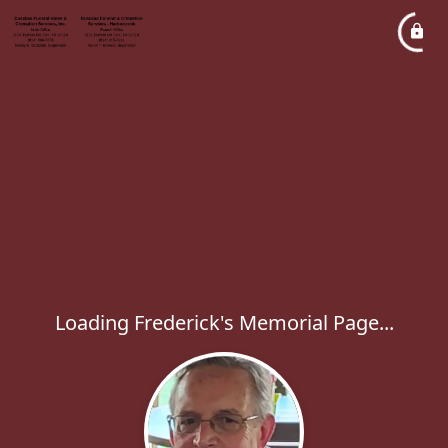
Loading Frederick's Memorial Page...