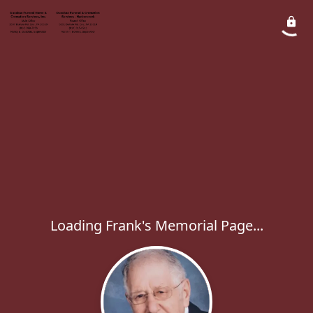
Loading Frank's Memorial Page...