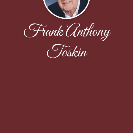
Frank Anthony
Toskin