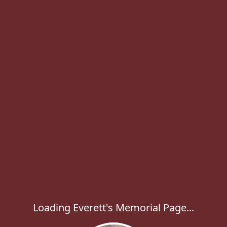
Loading Everett's Memorial Page...