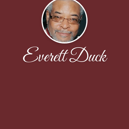
Everett Duck