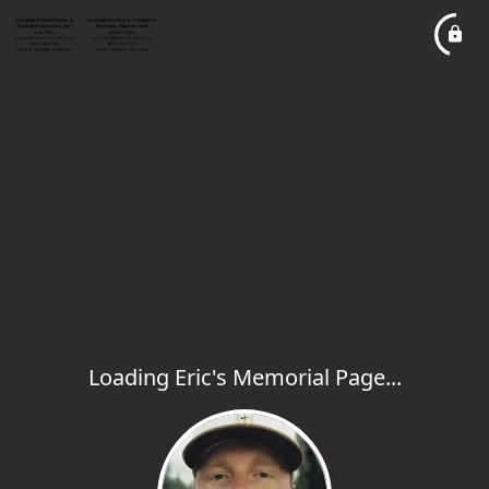
Loading Eric's Memorial Page...