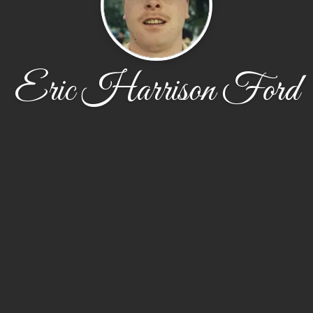
Eric Harrison Ford