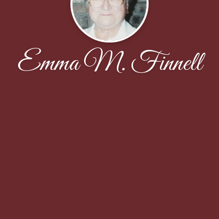
Emma M. Finnell