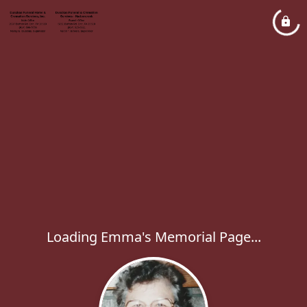
Loading Emma's Memorial Page...