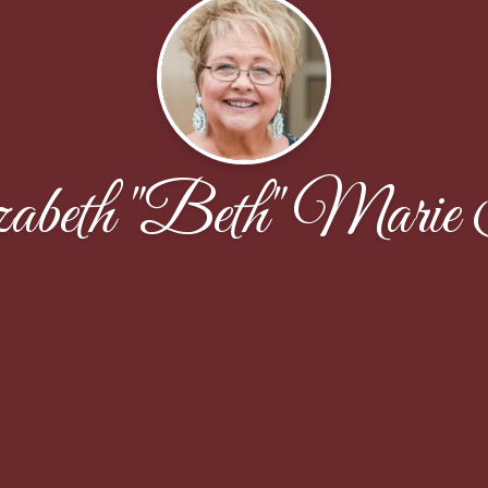
zabeth "Beth" Marie 