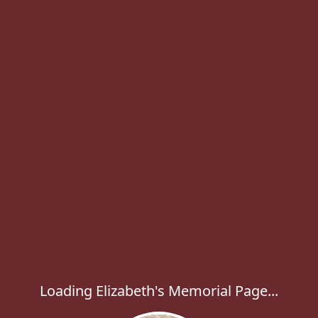
Loading Elizabeth's Memorial Page...