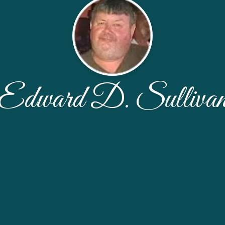
Edward D. Sulliva