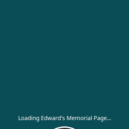
Loading Edward's Memorial Page...