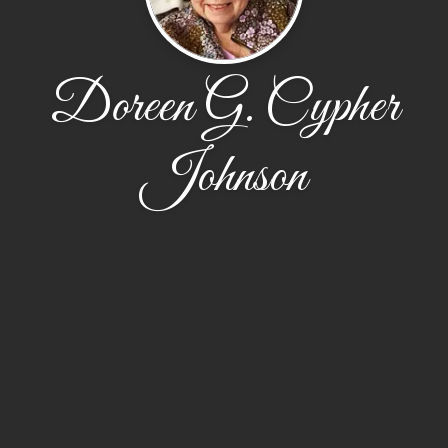
Doreen G. Cypher
Johnson