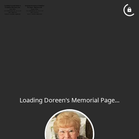
Loading Doreen's Memorial Page...