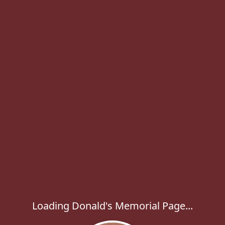
Loading Donald's Memorial Page...