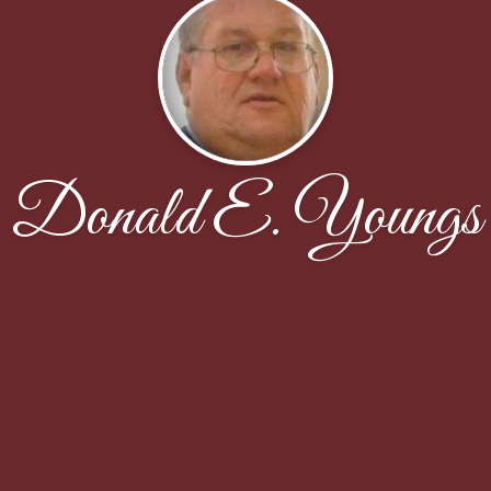
Donald E. Youngs