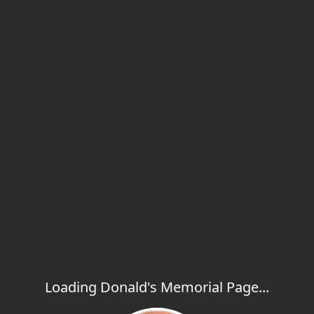
Loading Donald's Memorial Page...