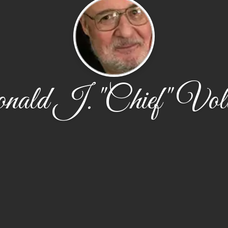
ald J. "Chief" Vol