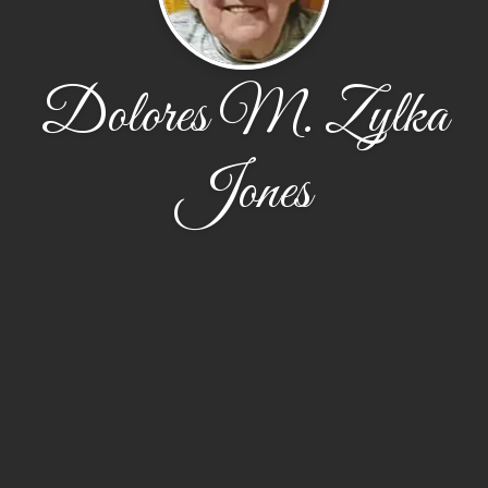
Dolores M. Zylka
Jones