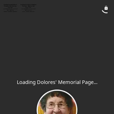
Loading Dolores' Memorial Page...