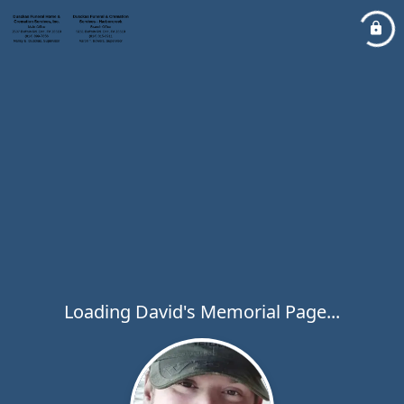
Loading David's Memorial Page...