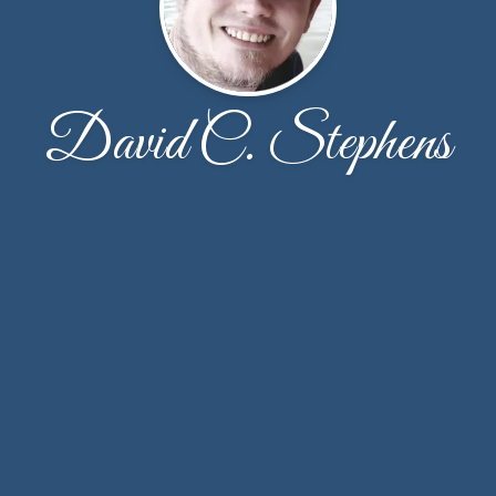
David C. Stephens