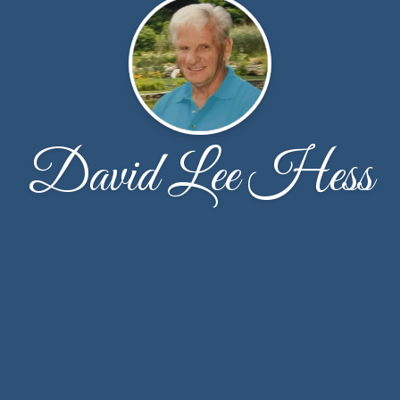
David Lee Hess