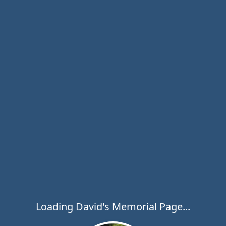
Loading David's Memorial Page...