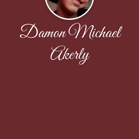
Damon Michael
Akerly