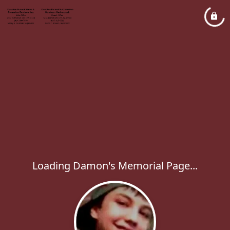
Loading Damon's Memorial Page...