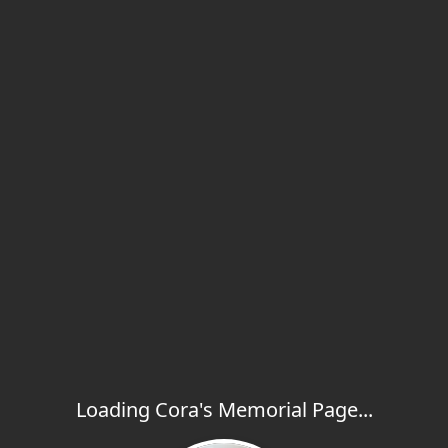
Loading Cora's Memorial Page...