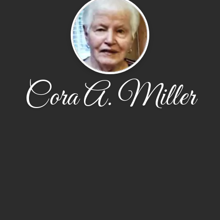
Cora A. Miller