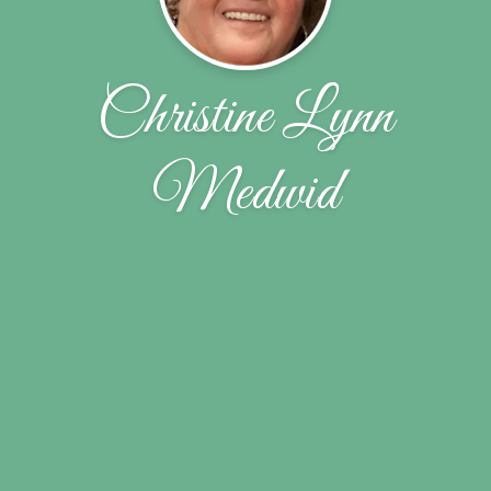
Christine Lynn
Medwid