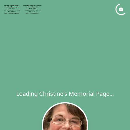
Loading Christine's Memorial Page...