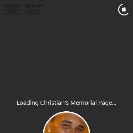
Loading Christian's Memorial Page...