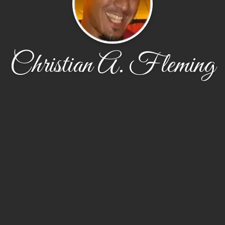
Christian A. Fleming