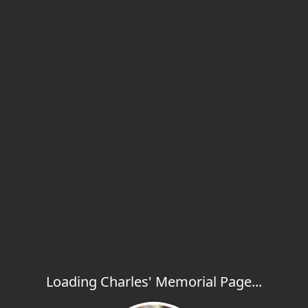
Loading Charles' Memorial Page...