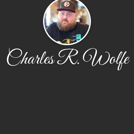
Charles R. Wolfe