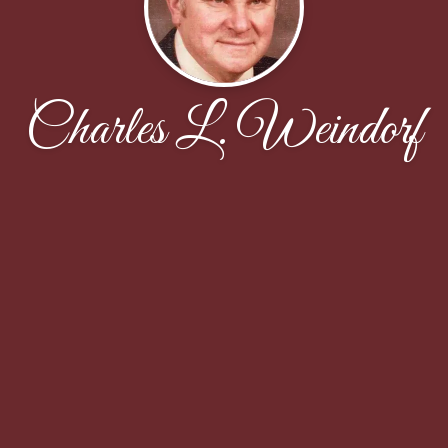
Charles L. Weindorf