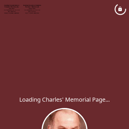
Loading Charles' Memorial Page...