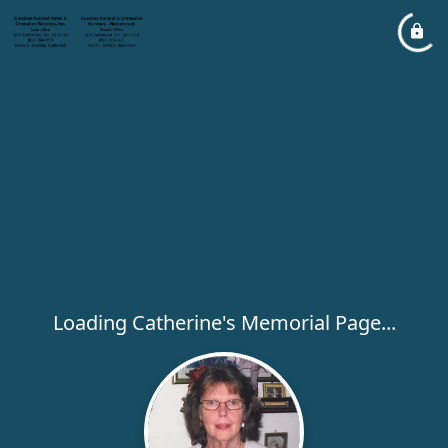
Loading Catherine's Memorial Page...