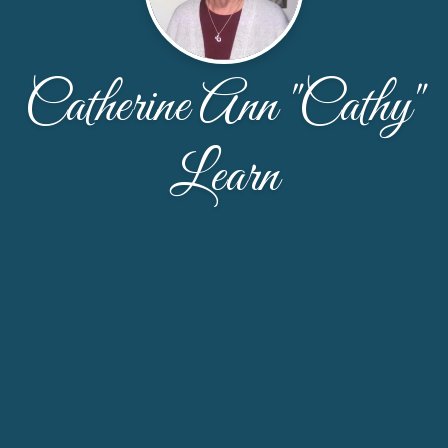
Catherine Ann "Cathy"
Learn