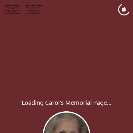
Loading Carol's Memorial Page...