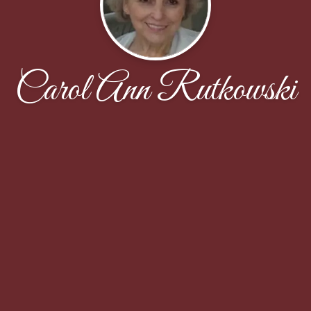
Carol Ann Rutkowski