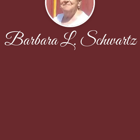
Barbara L. Schwartz