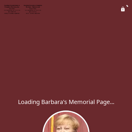
Loading Barbara's Memorial Page...