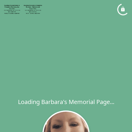
Loading Barbara's Memorial Page...