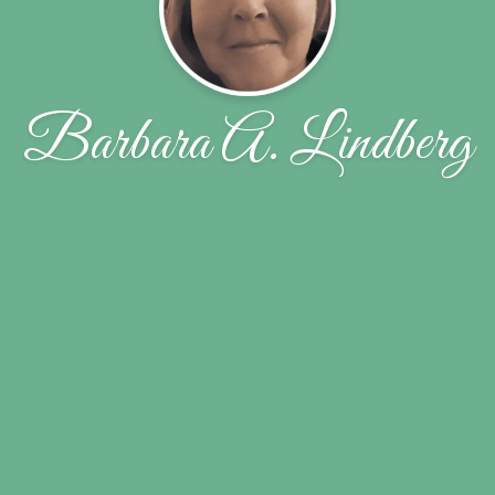
Barbara A. Lindberg