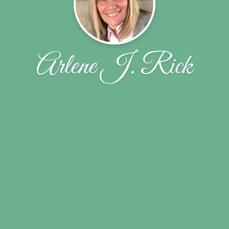
Arlene J. Rick