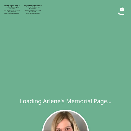
Loading Arlene's Memorial Page...