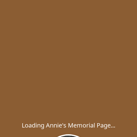
Loading Annie's Memorial Page...