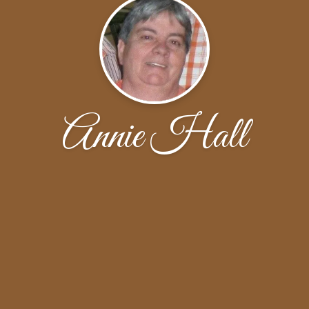
Annie Hall