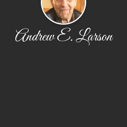
Andrew E. Larson