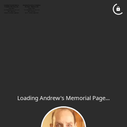
Loading Andrew's Memorial Page...