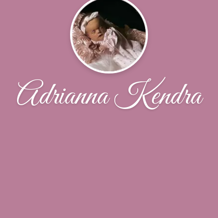
Adrianna Kendra