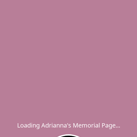
Loading Adrianna's Memorial Page...